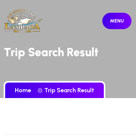
MENU
Trip Search Result
Home
Trip Search Result