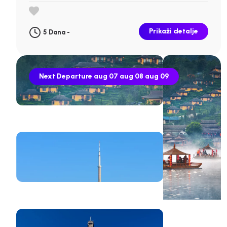
Prikaži detalje
5 Dana -
Next Departure
aug 07
aug 08
aug 09