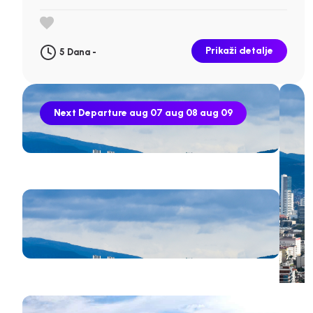
Prikaži detalje
5 Dana -
Next Departure
aug 07
aug 08
aug 09