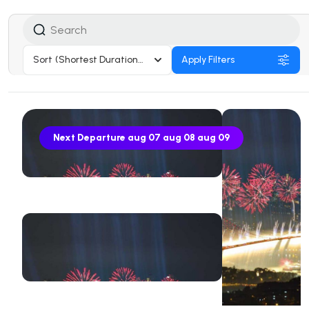
Sort
(Shortest Duration First)
Apply Filters
Next Departure
aug 07
aug 08
aug 09