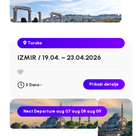
Turska
IZMIR / 19.04. – 23.04.2026
Prikaži detalje
5 Dana -
Next Departure
aug 07
aug 08
aug 09