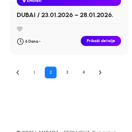
Emirati
DUBAI / 23.01.2026 – 28.01.2026.
Prikaži detalje
6 Dana -
Posts
1
2
3
4
pagination
Page
Page
Page
Page