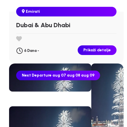
Emirati
Dubai & Abu Dhabi
Prikaži detalje
6 Dana -
Next Departure
aug 07
aug 08
aug 09