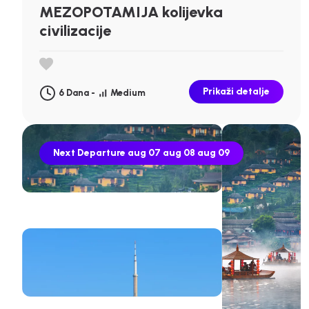
MEZOPOTAMIJA kolijevka
civilizacije
Prikaži detalje
6 Dana -
Medium
Next Departure
aug 07
aug 08
aug 09