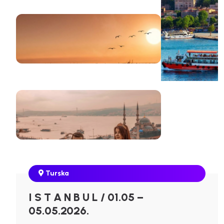
Turska
I S T A N B U L / 01.05 –
05.05.2026.