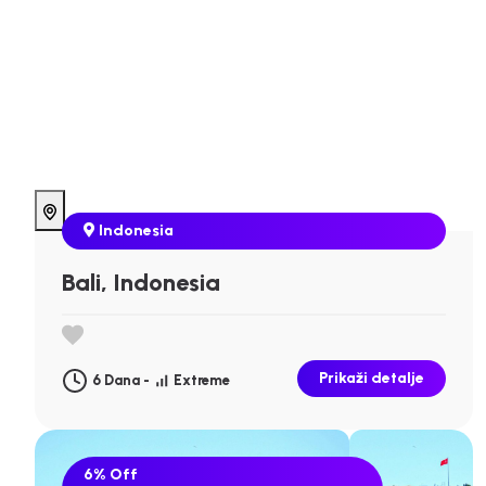
Indonesia
Bali, Indonesia
Prikaži detalje
6 Dana -
Extreme
6%
Off