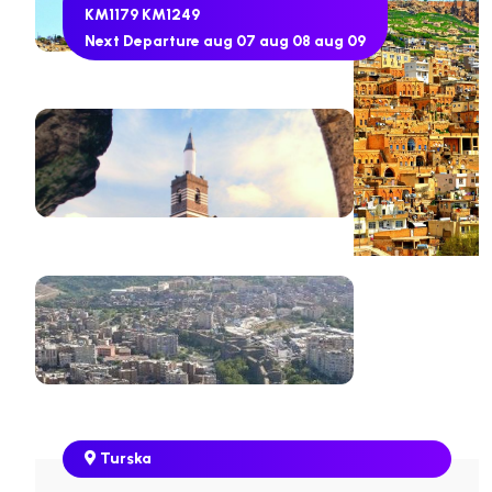
KM1179
KM1249
Next Departure
aug 07
aug 08
aug 09
Turska