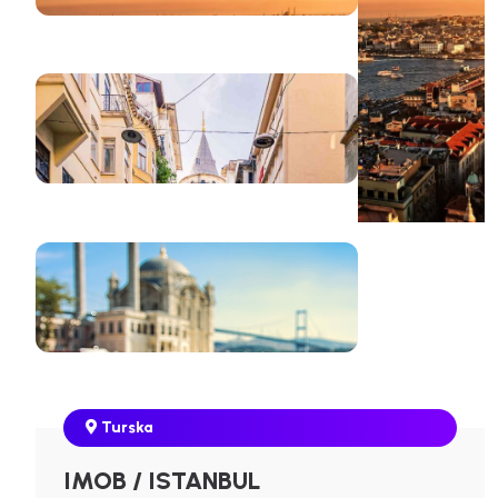
Turska
IMOB / ISTANBUL