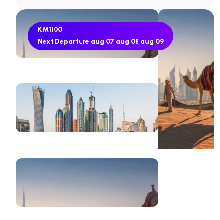
KM1100
Next Departure
aug 07
aug 08
aug 09