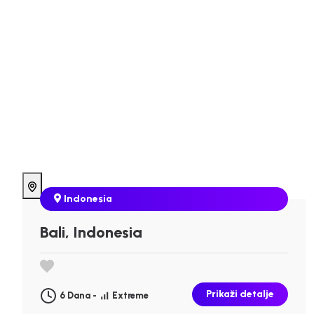
Indonesia
Bali, Indonesia
Prikaži detalje
6 Dana -
Extreme