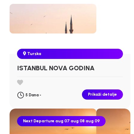
Turska
ISTANBUL NOVA GODINA
Prikaži detalje
5 Dana -
Next Departure
aug 07
aug 08
aug 09