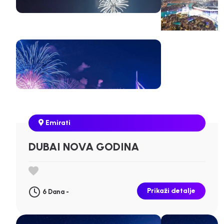
Emirati
DUBAI NOVA GODINA
Prikaži detalje
6 Dana -