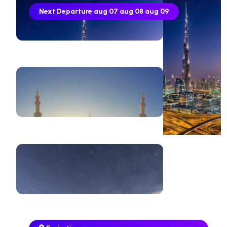
Next Departure
aug 07
aug 08
aug 09