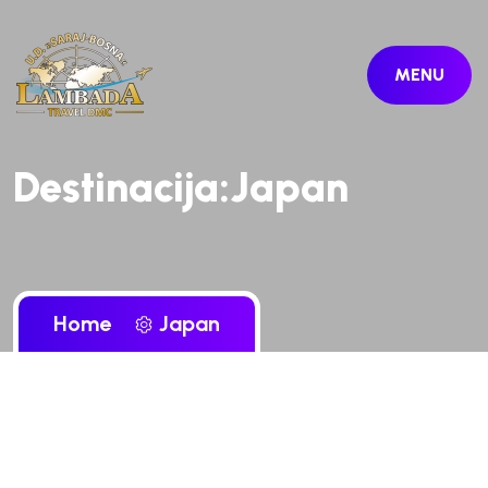
MENU
Destinacija:Japan
Home
Japan