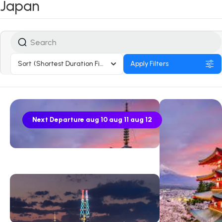
Japan
Sort
(Shortest Duration First)
Apply Filters
Next Departure
aug 10
aug 11
aug 12