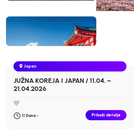
Japan
JUŽNA KOREJA I JAPAN / 11.04. –
21.04.2026
Prikaži detalje
11 Dana -