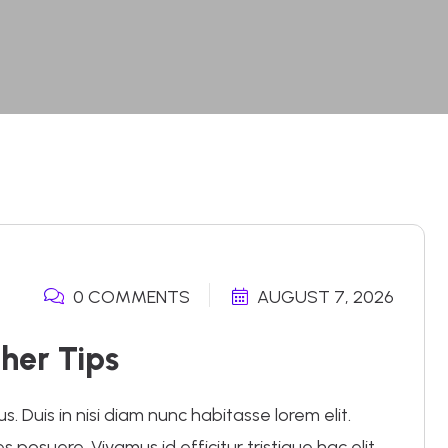
0 COMMENTS
AUGUST 7, 2026
her Tips
 Duis in nisi diam nunc habitasse lorem elit.
posuere. Vivamus id efficitur tristique hac elit