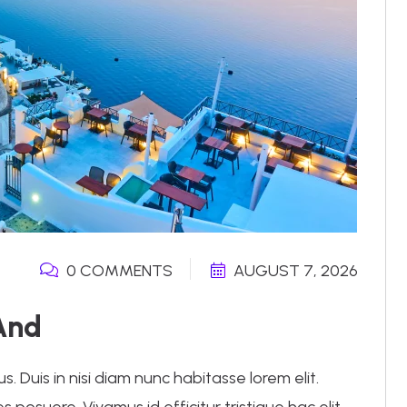
0 COMMENTS
AUGUST 7, 2026
And
 Duis in nisi diam nunc habitasse lorem elit.