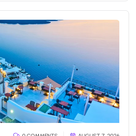
0 COMMENTS
AUGUST 7, 2026