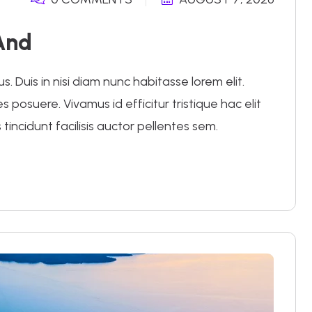
And
 Duis in nisi diam nunc habitasse lorem elit.
posuere. Vivamus id efficitur tristique hac elit
 tincidunt facilisis auctor pellentes sem.