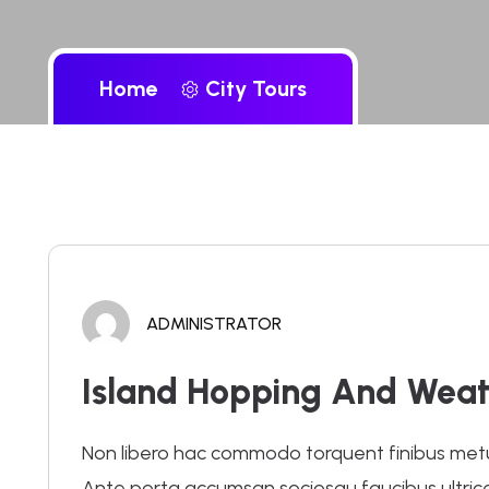
Home
City Tours
ADMINISTRATOR
Island Hopping And Weat
Non libero hac commodo torquent finibus metus.
Ante porta accumsan sociosqu faucibus ultrices 