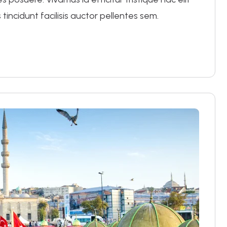
 tincidunt facilisis auctor pellentes sem.