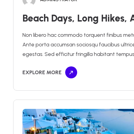
Beach Days, Long Hikes, 
Non libero hac commodo torquent finibus metus.
Ante porta accumsan sociosqu faucibus ultrices 
egestas. Sed efficitur fringilla habitant tempus
EXPLORE MORE