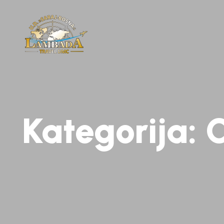
Kategorija:
C