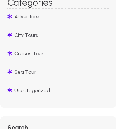
Categories
Adventure
City Tours
Cruises Tour
Sea Tour
Uncategorized
Search