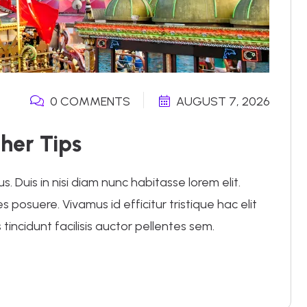
0 COMMENTS
AUGUST 7, 2026
her Tips
 Duis in nisi diam nunc habitasse lorem elit.
posuere. Vivamus id efficitur tristique hac elit
 tincidunt facilisis auctor pellentes sem.