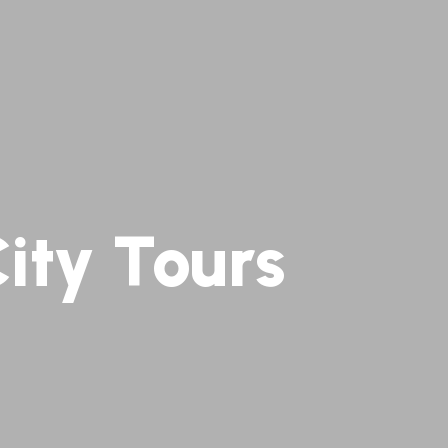
ity Tours