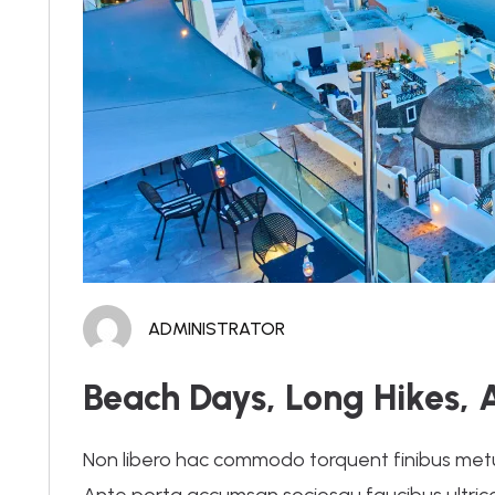
ADMINISTRATOR
Beach Days, Long Hikes, 
Non libero hac commodo torquent finibus metus.