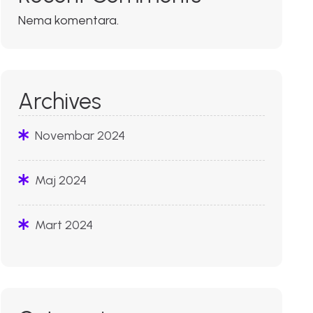
Nema komentara.
Archives
Novembar 2024
Maj 2024
Mart 2024