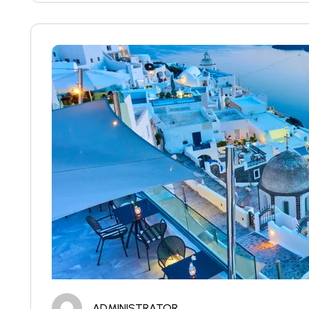
ADMINISTRATOR