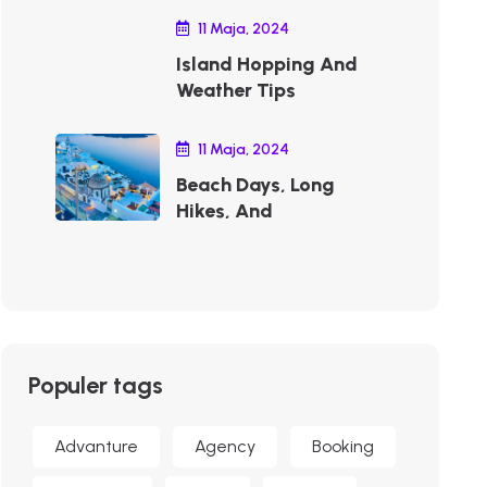
11 Maja, 2024
Island Hopping And
Weather Tips
11 Maja, 2024
Beach Days, Long
Hikes, And
Populer tags
Advanture
Agency
Booking