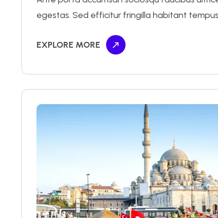
egestas. Sed efficitur fringilla habitant tempus
EXPLORE MORE