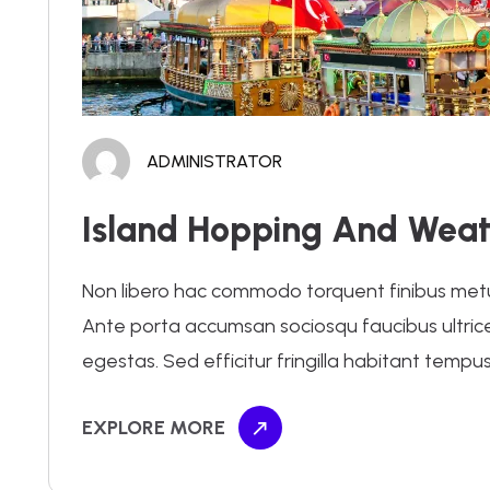
ADMINISTRATOR
Island Hopping And Weat
Non libero hac commodo torquent finibus metus.
Ante porta accumsan sociosqu faucibus ultrices 
egestas. Sed efficitur fringilla habitant tempus
EXPLORE MORE