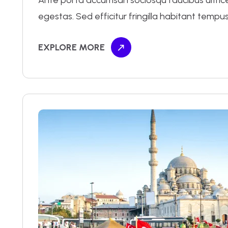
Ante porta accumsan sociosqu faucibus ultrices 
egestas. Sed efficitur fringilla habitant tempus
EXPLORE MORE