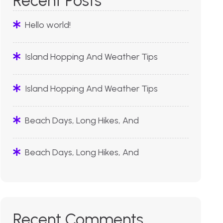
Recent Posts
Hello world!
Island Hopping And Weather Tips
Island Hopping And Weather Tips
Beach Days, Long Hikes, And
Beach Days, Long Hikes, And
Recent Comments