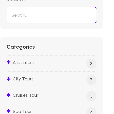
Categories
Adventure
3
City Tours
7
Cruises Tour
5
Sea Tour
4