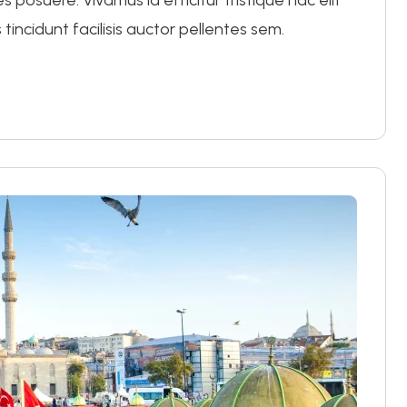
posuere. Vivamus id efficitur tristique hac elit
 tincidunt facilisis auctor pellentes sem.