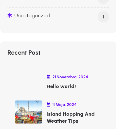
Uncategorized
1
Recent Post
21 Novembra, 2024
Hello world!
11 Maja, 2024
Island Hopping And
Weather Tips