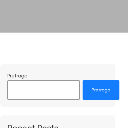
Pretraga
Pretraga