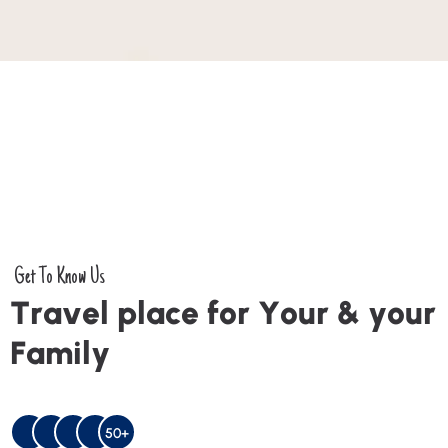
Get To Know Us
T
r
a
v
e
l
p
l
a
c
e
f
o
r
Y
o
u
r
&
y
o
u
r
F
a
m
i
l
y
50+