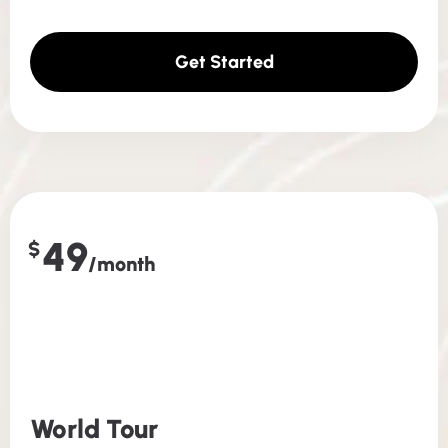
Get Started
49
$
/month
World Tour