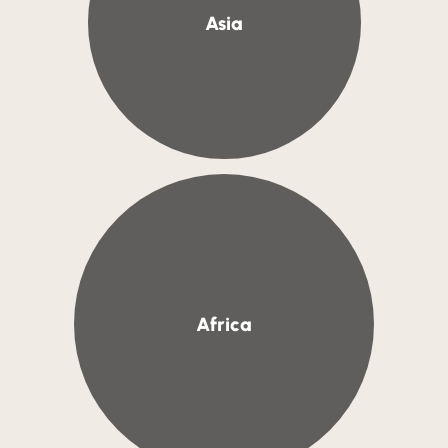
Asia
Africa