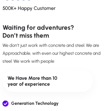
500K+
Happy Customer
Waiting for adventures?
Don’t miss them
We don’t just work with concrete and steel. We are
Approachable, with even our highest concrete and
steel. We work with people
We Have More than 10
year of experience
Generation Technology