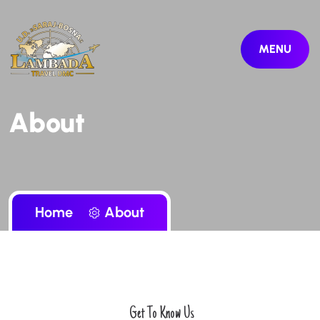
MENU
About
Home
About
Get To Know Us