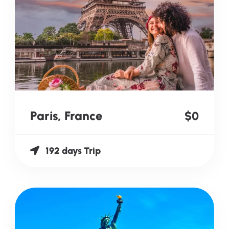
Paris, France
$0
192 days Trip