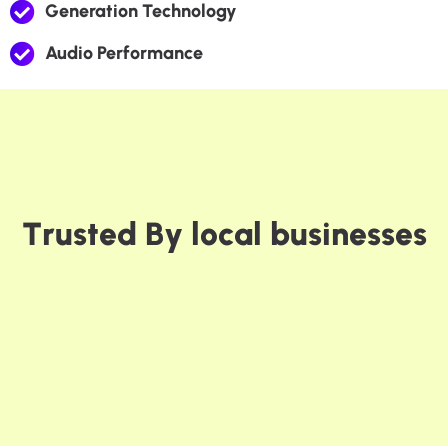
Generation Technology
Audio Performance
T
r
u
s
t
e
d
B
y
l
o
c
a
l
b
u
s
i
n
e
s
s
e
s