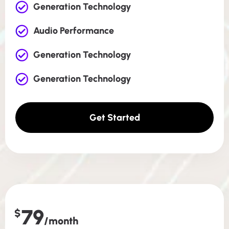
Generation Technology
Audio Performance
Generation Technology
Generation Technology
Get Started
79
$
/month