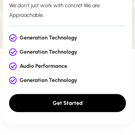
We don’t just work with concret We are
Approachable,
Generation Technology
Generation Technology
Audio Performance
Generation Technology
Get Started