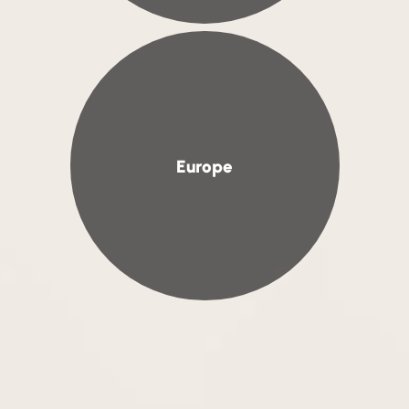
Europe