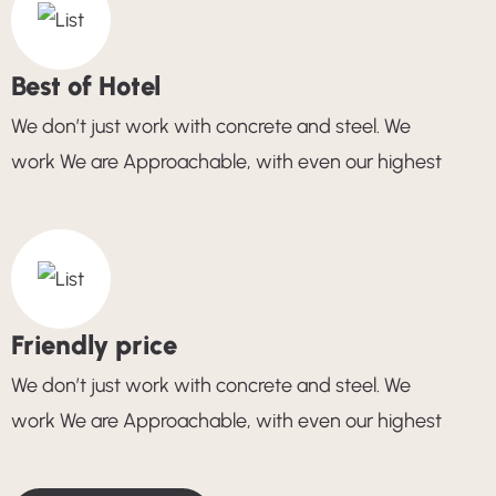
Best of Hotel
We don’t just work with concrete and steel. We
work We are Approachable, with even our highest
Friendly price
We don’t just work with concrete and steel. We
work We are Approachable, with even our highest