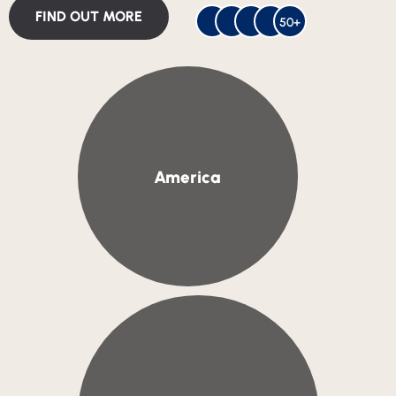
FIND OUT MORE
50+
America