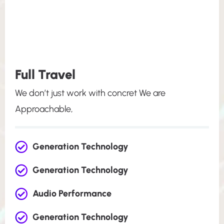
Full Travel
We don’t just work with concret We are
Approachable,
Generation Technology
Generation Technology
Audio Performance
Generation Technology