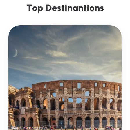
T
o
p
D
e
s
t
i
n
a
n
t
i
o
n
s