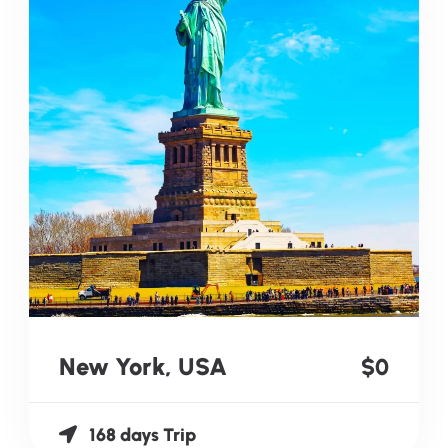
New York, USA
$0
168 days Trip