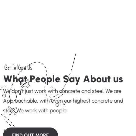
Get To Know Us
W
h
a
t
P
e
o
p
l
e
S
a
y
A
b
o
u
t
u
s
We don’t just work with concrete and steel. We are
Approachable, with even our highest concrete and
steel. We work with people
FIND OUT MORE