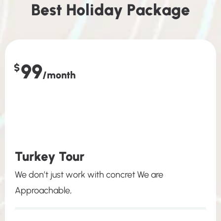
B
e
s
t
H
o
l
i
d
a
y
P
a
c
k
a
g
e
99
$
/month
Turkey Tour
We don’t just work with concret We are
Approachable,