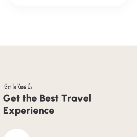
Get To Know Us
G
e
t
t
h
e
B
e
s
t
T
r
a
v
e
l
E
x
p
e
r
i
e
n
c
e