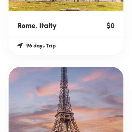
Rome, Italty
$0
96 days Trip