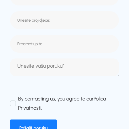
By contacting us, you agree to our
Polica
Privatnosti
.
Pošalji poruku