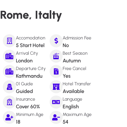
Rome, Italty
Accomodation
Admission Fee
5 Start Hotel
No
Arrival City
Best Season
London
Autumn
Departure City
Free Cancel
Kathmandu
Yes
01 Guide
Hotel Transfer
Guided
Available
Insurance
Language
Cover 60%
English
Minimum Age
Maximum Age
18
54