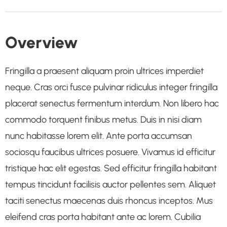
Overview
Fringilla a praesent aliquam proin ultrices imperdiet
neque. Cras orci fusce pulvinar ridiculus integer fringilla
placerat senectus fermentum interdum. Non libero hac
commodo torquent finibus metus. Duis in nisi diam
nunc habitasse lorem elit. Ante porta accumsan
sociosqu faucibus ultrices posuere. Vivamus id efficitur
tristique hac elit egestas. Sed efficitur fringilla habitant
tempus tincidunt facilisis auctor pellentes sem. Aliquet
taciti senectus maecenas duis rhoncus inceptos. Mus
eleifend cras porta habitant ante ac lorem. Cubilia