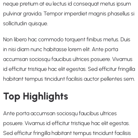
neque pretium at eu lectus id consequat metus ipsum
pulvinar gravida. Tempor imperdiet magnis phasellus si
sollicitudin quisque.
Non libero hac commodo torquent finibus metus. Duis
in nisi diam nunc habitasse lorem elit. Ante porta
accumsan sociosqu faucibus ultrices posuere. Vivamus
id efficitur tristique hac elit egestas. Sed efficitur fringilla
habitant tempus tincidunt facilisis auctor pellentes sem.
Top Highlights
Ante porta accumsan sociosqu faucibus ultrices
posuere. Vivamus id efficitur tristique hac elit egestas.
Sed efficitur fringilla habitant tempus tincidunt facilisis