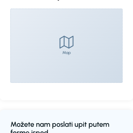
Map
Možete nam poslati upit putem
forme ispod.