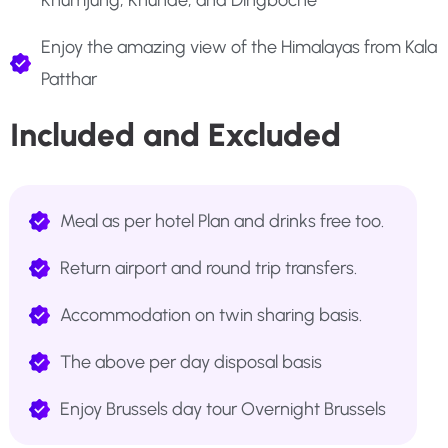
Khumjung, Khunde, and Dingboche
Enjoy the amazing view of the Himalayas from Kala
Patthar
Included and Excluded
Meal as per hotel Plan and drinks free too.
Return airport and round trip transfers.
Accommodation on twin sharing basis.
The above per day disposal basis
Enjoy Brussels day tour Overnight Brussels