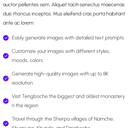
auctor pellentes sem. Aliquet taciti senectus maecenas
duis rhoncus inceptos. Mus eleifend cras porta habitant
ante ac lorem.
Easily generate images with detailed text prompts
Customize your images with different styles,
moods, colors
Generate high-quality images with up to 8K
resolution
Visit Tengboche the biggest and oldest monastery
n the region.
Travel through the Sherpa villages of Namche,