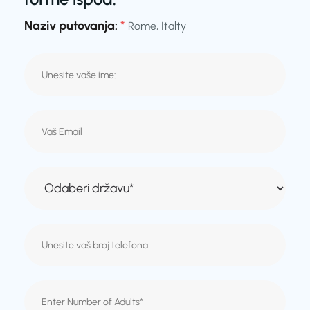
Naziv putovanja:
*
Rome, Italty