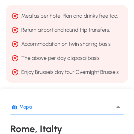
Meal as per hotel Plan and drinks free too.
Return airport and round trip transfers.
Accommodation on twin sharing basis.
The above per day disposal basis
Enjoy Brussels day tour Overnight Brussels
Mapa
Rome, Italty