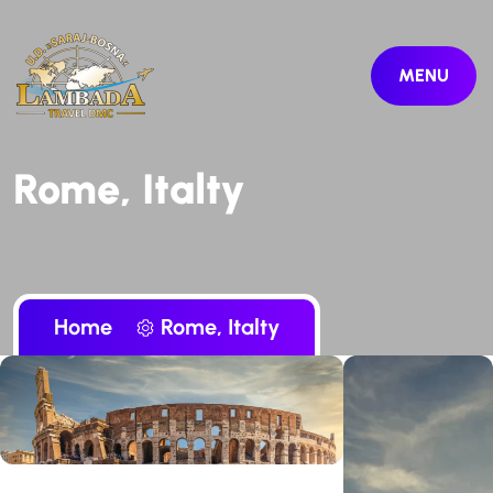
MENU
Rome, Italty
Home
Rome, Italty