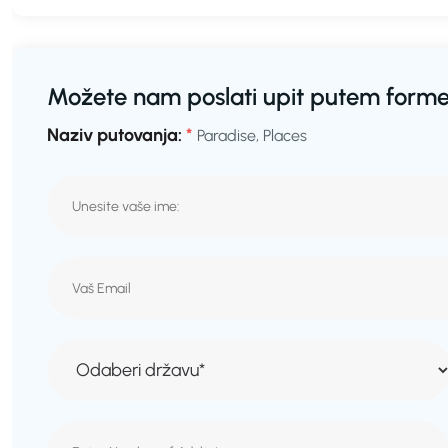
Možete nam poslati upit putem forme
Naziv putovanja:
*
Paradise, Places