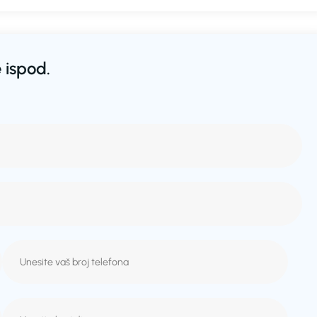
 ispod.