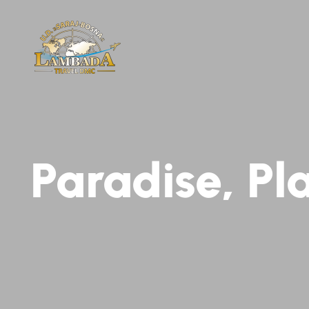
Paradise, Pl