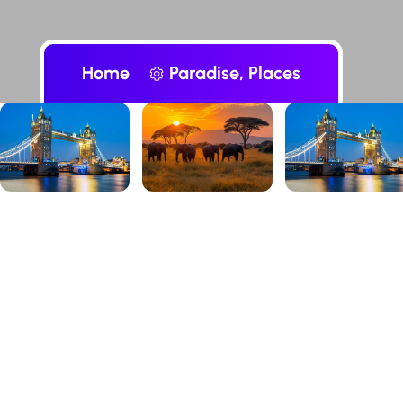
Home
Paradise, Places