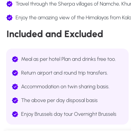
Travel through the Sherpa villages of Namche, K
Enjoy the amazing view of the Himalayas from Kala
Included and Excluded
Meal as per hotel Plan and drinks free too.
Return airport and round trip transfers.
Accommodation on twin sharing basis.
The above per day disposal basis
Enjoy Brussels day tour Overnight Brussels