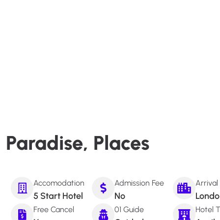
Paradise, Places
Accomodation
Admission Fee
Arrival
5 Start Hotel
No
Londo
Free Cancel
01 Guide
Hotel T