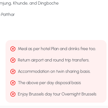
humjung, Khunde, and Dingboche
 Patthar
Meal as per hotel Plan and drinks free too.
Return airport and round trip transfers.
Accommodation on twin sharing basis.
The above per day disposal basis
Enjoy Brussels day tour Overnight Brussels