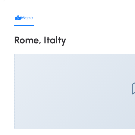
Mapa
Rome, Italty