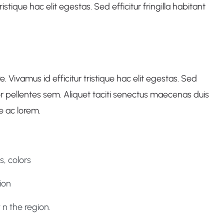
istique hac elit egestas. Sed efficitur fringilla habitant
Vivamus id efficitur tristique hac elit egestas. Sed
ctor pellentes sem. Aliquet taciti senectus maecenas duis
e ac lorem.
, colors
ion
n the region.