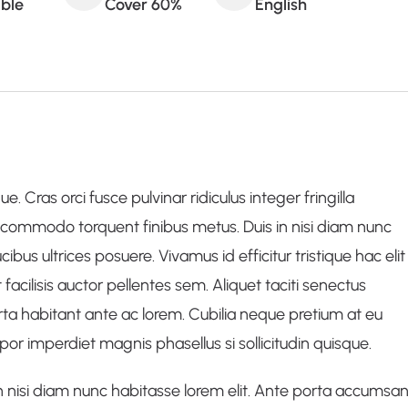
able
Cover 60%
English
. Cras orci fusce pulvinar ridiculus integer fringilla
commodo torquent finibus metus. Duis in nisi diam nunc
us ultrices posuere. Vivamus id efficitur tristique hac elit
 facilisis auctor pellentes sem. Aliquet taciti senectus
ta habitant ante ac lorem. Cubilia neque pretium at eu
r imperdiet magnis phasellus si sollicitudin quisque.
 nisi diam nunc habitasse lorem elit. Ante porta accumsa