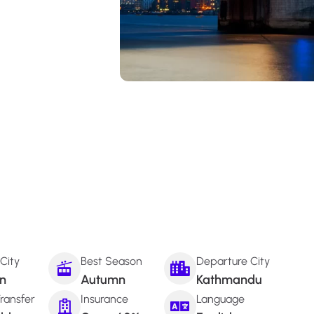
 City
Best Season
Departure City
n
Autumn
Kathmandu
ransfer
Insurance
Language