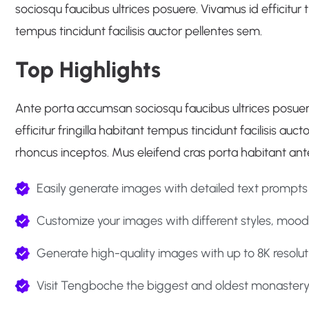
sociosqu faucibus ultrices posuere. Vivamus id efficitur tr
tempus tincidunt facilisis auctor pellentes sem.
Top Highlights
Ante porta accumsan sociosqu faucibus ultrices posuere. 
efficitur fringilla habitant tempus tincidunt facilisis au
rhoncus inceptos. Mus eleifend cras porta habitant ant
Easily generate images with detailed text prompts
Customize your images with different styles, moods
Generate high-quality images with up to 8K resolut
Visit Tengboche the biggest and oldest monastery 