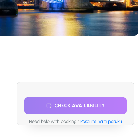
CHECK AVAILABILITY
Need help with booking?
Pošaljite nam poruku