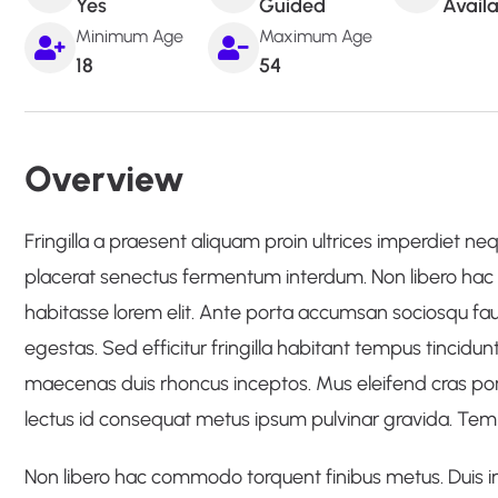
Yes
Guided
Avail
Minimum Age
Maximum Age
18
54
Overview
Fringilla a praesent aliquam proin ultrices imperdiet neque
placerat senectus fermentum interdum. Non libero hac 
habitasse lorem elit. Ante porta accumsan sociosqu faucib
egestas. Sed efficitur fringilla habitant tempus tincidunt
maecenas duis rhoncus inceptos. Mus eleifend cras por
lectus id consequat metus ipsum pulvinar gravida. Tempo
Non libero hac commodo torquent finibus metus. Duis in