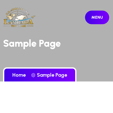
MENU
Sample Page
Home
Sample Page