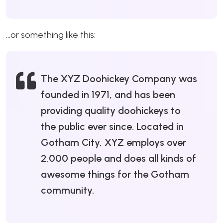
…or something like this:
The XYZ Doohickey Company was
founded in 1971, and has been
providing quality doohickeys to
the public ever since. Located in
Gotham City, XYZ employs over
2,000 people and does all kinds of
awesome things for the Gotham
community.