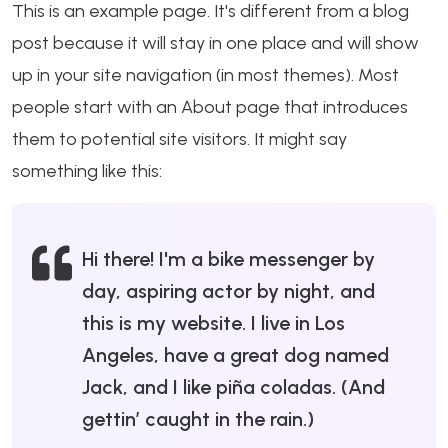
This is an example page. It's different from a blog
post because it will stay in one place and will show
up in your site navigation (in most themes). Most
people start with an About page that introduces
them to potential site visitors. It might say
something like this:
Hi there! I'm a bike messenger by
day, aspiring actor by night, and
this is my website. I live in Los
Angeles, have a great dog named
Jack, and I like piña coladas. (And
gettin’ caught in the rain.)