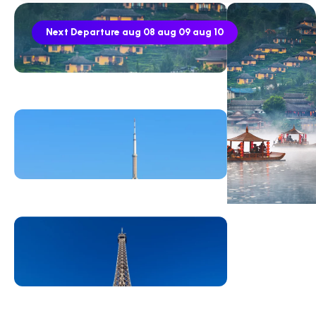
Next Departure
aug 08
aug 09
aug 10