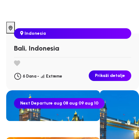
Indonesia
Bali, Indonesia
Prikaži detalje
6 Dana -
Extreme
Next Departure
aug 08
aug 09
aug 10