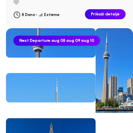
Prikaži detalje
8 Dana -
Extreme
Next Departure
aug 08
aug 09
aug 10