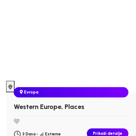
Evropa
Western Europe, Places
Prikaži detalje
3 Dana -
Extreme