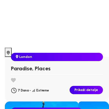
London
Paradise, Places
Prikaži detalje
7 Dana -
Extreme