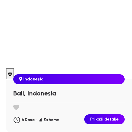
Indonesia
Bali, Indonesia
Prikaži detalje
6 Dana -
Extreme