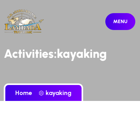
MENU
Activities:kayaking
Home
kayaking