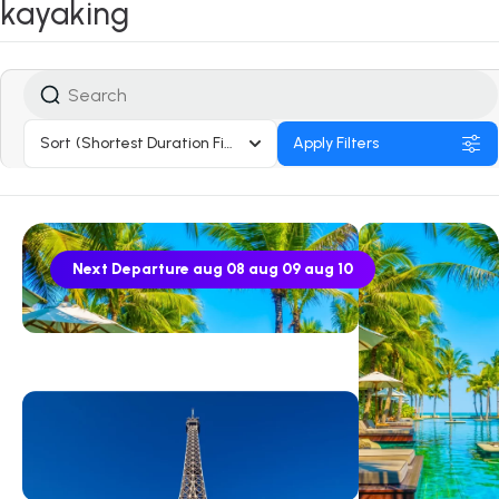
kayaking
Sort
(Shortest Duration First)
Apply Filters
Next Departure
aug 08
aug 09
aug 10