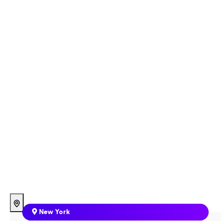
New York