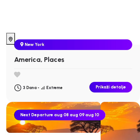
New York
America, Places
Prikaži detalje
3 Dana -
Extreme
Next Departure
aug 08
aug 09
aug 10