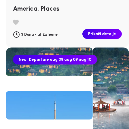
America, Places
Prikaži detalje
3 Dana -
Extreme
Next Departure
aug 08
aug 09
aug 10