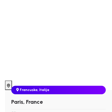
Francuska
,
Italija
Paris, France