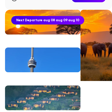
Next Departure
aug 08
aug 09
aug 10