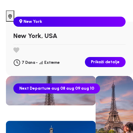
New York
New York, USA
Prikaži detalje
7 Dana -
Extreme
Next Departure
aug 08
aug 09
aug 10