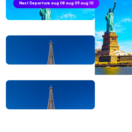
Next Departure
aug 08
aug 09
aug 10