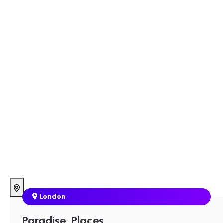
London
Paradise, Places