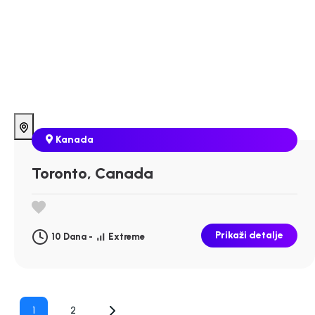
Kanada
Toronto, Canada
Prikaži detalje
10 Dana -
Extreme
Posts
1
2