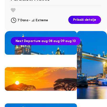
Prikaži detalje
7 Dana -
Extreme
Next Departure
aug 08
aug 09
aug 10